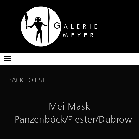
G
ALERIE
MEYER
BACK TO LIST
Mei Mask
Panzenböck/Plester/Dubrow