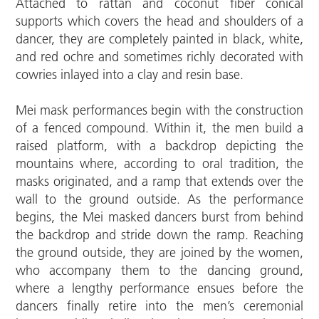
Attached to rattan and coconut fiber conical
supports which covers the head and shoulders of a
dancer, they are completely painted in black, white,
and red ochre and sometimes richly decorated with
cowries inlayed into a clay and resin base.
Mei mask performances begin with the construction
of a fenced compound. Within it, the men build a
raised platform, with a backdrop depicting the
mountains where, according to oral tradition, the
masks originated, and a ramp that extends over the
wall to the ground outside. As the performance
begins, the Mei masked dancers burst from behind
the backdrop and stride down the ramp. Reaching
the ground outside, they are joined by the women,
who accompany them to the dancing ground,
where a lengthy performance ensues before the
dancers finally retire into the men’s ceremonial