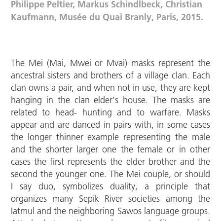
Philippe Peltier, Markus Schindlbeck, Christian
Kaufmann, Musée du Quai Branly, Paris, 2015.
The Mei (Mai, Mwei or Mvai) masks represent the
ancestral sisters and brothers of a village clan. Each
clan owns a pair, and when not in use, they are kept
hanging in the clan elder's house. The masks are
related to head- hunting and to warfare. Masks
appear and are danced in pairs with, in some cases
the longer thinner example representing the male
and the shorter larger one the female or in other
cases the first represents the elder brother and the
second the younger one. The Mei couple, or should
I say duo, symbolizes duality, a principle that
organizes many Sepik River societies among the
Iatmul and the neighboring Sawos language groups.