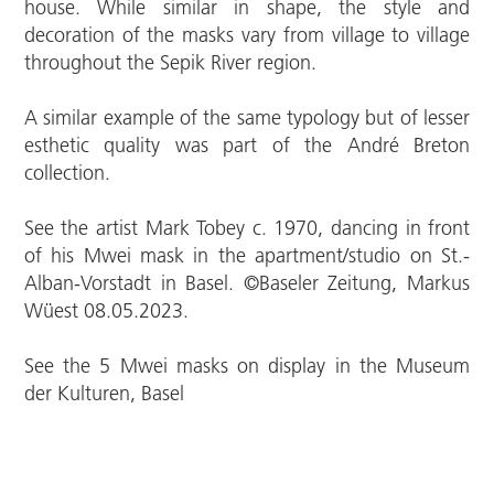
house. While similar in shape, the style and
decoration of the masks vary from village to village
throughout the Sepik River region.
A similar example of the same typology but of lesser
esthetic quality was part of the André Breton
collection.
See the artist Mark Tobey c. 1970, dancing in front
of his Mwei mask in the apartment/studio on St.-
Alban-Vorstadt in Basel. ©Baseler Zeitung, Markus
Wüest 08.05.2023.
See the 5 Mwei masks on display in the Museum
der Kulturen, Basel