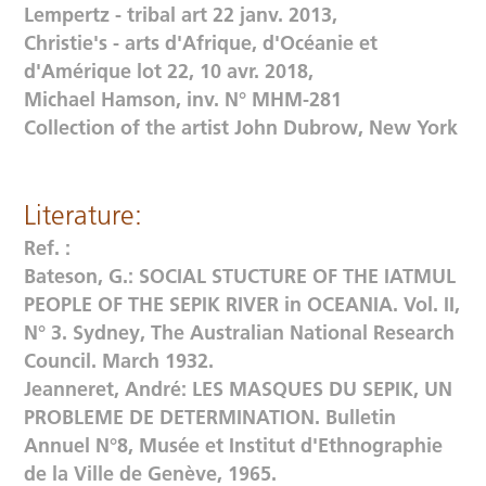
Lempertz - tribal art 22 janv. 2013,
Christie's - arts d'Afrique, d'Océanie et
d'Amérique lot 22, 10 avr. 2018,
Michael Hamson, inv. N° MHM-281
Collection of the artist John Dubrow, New York
Literature:
Ref. :
Bateson, G.: SOCIAL STUCTURE OF THE IATMUL
PEOPLE OF THE SEPIK RIVER in OCEANIA. Vol. II,
N° 3. Sydney, The Australian National Research
Council. March 1932.
Jeanneret, André: LES MASQUES DU SEPIK, UN
PROBLEME DE DETERMINATION. Bulletin
Annuel N°8, Musée et Institut d'Ethnographie
de la Ville de Genève, 1965.