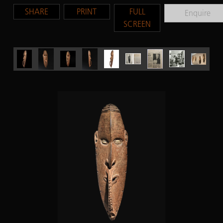
SHARE
PRINT
FULL
Enquire
SCREEN