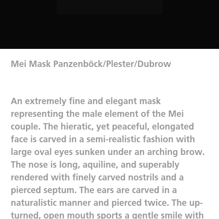
Mei Mask Panzenböck/Plester/Dubrow
An extremely fine and elegant mask
representing the male element of the Mei
couple. The hieratic, yet peaceful, elongated
face is carved in a semi-realistic fashion with
large oval eyes sunken under an arching brow.
The nose is long, aquiline, and superably
rendered with finely carved nostrils and a
pierced septum. The ears are carved in a
naturalistic manner and pierced twice. The up-
turned, open mouth sports a gentle smile with