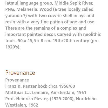
Iatmul language group, Middle Sepik River,
PNG, Melanesia. Wood (a tree locally called
yaranda ?) with two cowrie shell inlays and
resin with a very fine patina of age and use.
There are the remains of a complex and
important painted decor. Carved with neolithic
tools. 50 x 15,5 x 8 cm. 19th/20th century (pre-
1920’s).
Provenance
Provenance
Franz K. Panzenböck circa 1956/60
Matthias L.J. Lemaire, Amsterdam, 1961
Prof. Heinrich Plester, (1929-2006), Nordrhein-
Westfalen, 1962