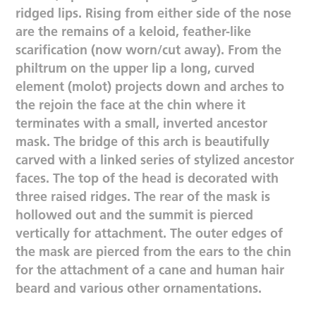
ridged lips. Rising from either side of the nose
are the remains of a keloid, feather-like
scarification (now worn/cut away). From the
philtrum on the upper lip a long, curved
element (molot) projects down and arches to
the rejoin the face at the chin where it
terminates with a small, inverted ancestor
mask. The bridge of this arch is beautifully
carved with a linked series of stylized ancestor
faces. The top of the head is decorated with
three raised ridges. The rear of the mask is
hollowed out and the summit is pierced
vertically for attachment. The outer edges of
the mask are pierced from the ears to the chin
for the attachment of a cane and human hair
beard and various other ornamentations.