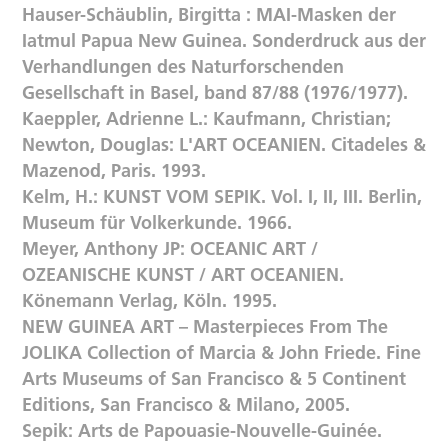
Hauser-Schäublin, Birgitta : MAI-Masken der
Iatmul Papua New Guinea. Sonderdruck aus der
Verhandlungen des Naturforschenden
Gesellschaft in Basel, band 87/88 (1976/1977).
Kaeppler, Adrienne L.: Kaufmann, Christian;
Newton, Douglas: L'ART OCEANIEN. Citadeles &
Mazenod, Paris. 1993.
Kelm, H.: KUNST VOM SEPIK. Vol. I, II, III. Berlin,
Museum für Volkerkunde. 1966.
Meyer, Anthony JP: OCEANIC ART /
OZEANISCHE KUNST / ART OCEANIEN.
Könemann Verlag, Köln. 1995.
NEW GUINEA ART – Masterpieces From The
JOLIKA Collection of Marcia & John Friede. Fine
Arts Museums of San Francisco & 5 Continent
Editions, San Francisco & Milano, 2005.
Sepik: Arts de Papouasie-Nouvelle-Guinée.