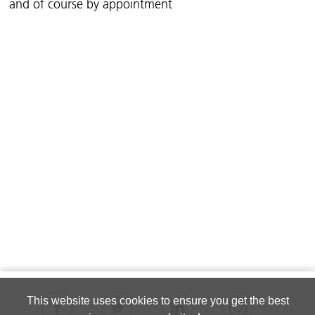
and of course by appointment
This website uses cookies to ensure you get the best