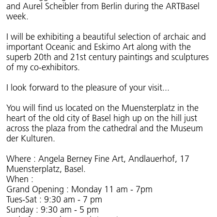
and Aurel Scheibler from Berlin during the ARTBasel
week.
I will be exhibiting a beautiful selection of archaic and
important Oceanic and Eskimo Art along with the
superb 20th and 21st century paintings and sculptures
of my co-exhibitors.
I look forward to the pleasure of your visit...
You will find us located on the Muensterplatz in the
heart of the old city of Basel high up on the hill just
across the plaza from the cathedral and the Museum
der Kulturen.
Where : Angela Berney Fine Art, Andlauerhof, 17
Muensterplatz, Basel.
When :
Grand Opening : Monday 11 am - 7pm
Tues-Sat : 9:30 am - 7 pm
Sunday : 9:30 am - 5 pm