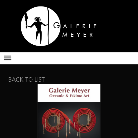
G
ALERIE
MEYER
BACK TO LIST