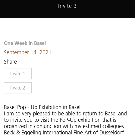
Invite 3
One Week In Basel
September 14, 2021
Share
Invite 1
Invite 2
Basel Pop - Up Exhibition in Basel
I am so very pleased to be able to return to Basel and
to invite you to visit the PoP-Up exhibition that is
organized in conjunction with my estimed collegues
Beck & Eggeling International Fine Art of Dusseldorf